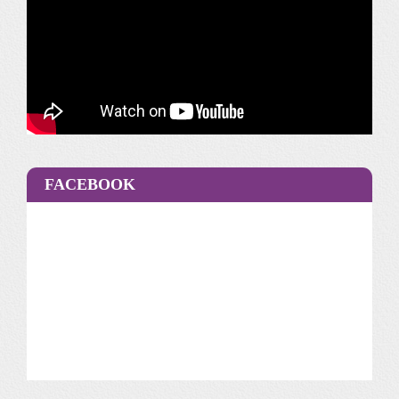
FACEBOOK