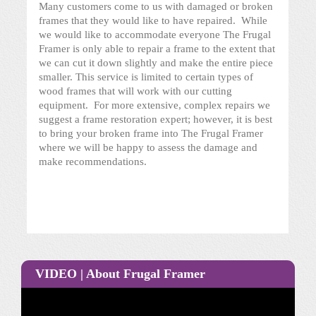
Many customers come to us with damaged or broken
frames that they would like to have repaired. While
we would like to accommodate everyone The Frugal
Framer is only able to repair a frame to the extent that
we can cut it down slightly and make the entire piece
smaller. This service is limited to certain types of
wood frames that will work with our cutting
equipment. For more extensive, complex repairs we
suggest a frame restoration expert; however, it is best
to bring your broken frame into The Frugal Framer
where we will be happy to assess the damage and
make recommendations.
VIDEO | About Frugal Framer