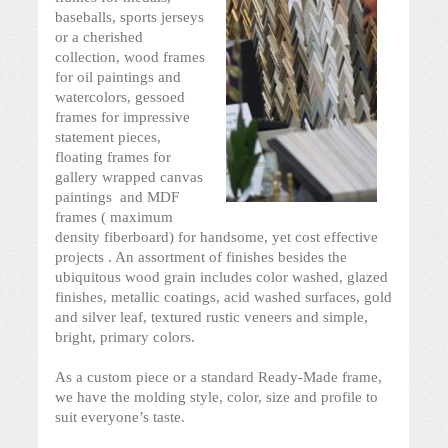
baseballs, sports jerseys
or a cherished
collection, wood frames
for oil paintings and
watercolors, gessoed
frames for impressive
statement pieces,
floating frames for
gallery wrapped canvas
paintings and MDF
frames ( maximum
density fiberboard) for handsome, yet cost effective
projects . An assortment of finishes besides the
ubiquitous wood grain includes color washed, glazed
finishes, metallic coatings, acid washed surfaces, gold
and silver leaf, textured rustic veneers and simple,
bright, primary colors.
As a custom piece or a standard Ready-Made frame,
we have the molding style, color, size and profile to
suit everyone’s taste.