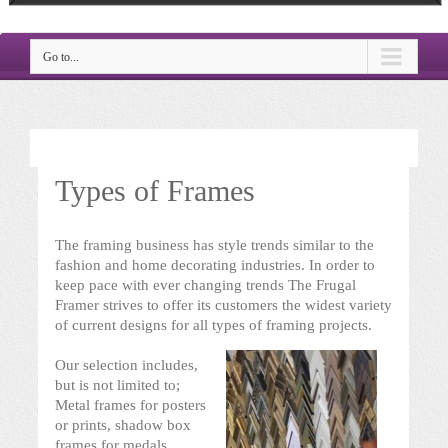
Go to...
Types of Frames
The framing business has style trends similar to the
fashion and home decorating industries. In order to
keep pace with ever changing trends The Frugal
Framer strives to offer its customers the widest variety
of current designs for all types of framing projects.
Our selection includes,
but is not limited to;
Metal frames for posters
or prints, shadow box
frames for medals,