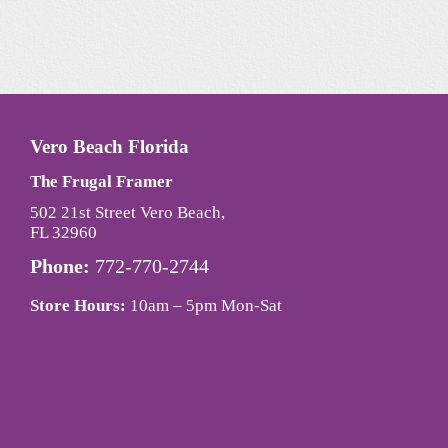
Vero Beach Florida
The Frugal Framer
502 21st Street Vero Beach,
FL 32960
Phone:
772-770-2744
Store Hours:
10am – 5pm Mon-Sat