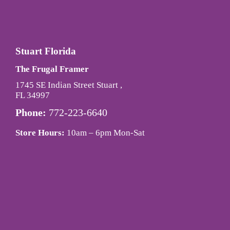
Stuart Florida
The Frugal Framer
1745 SE Indian Street Stuart ,
FL 34997
Phone:
772-223-6640
Store Hours:
10am – 6pm Mon-Sat